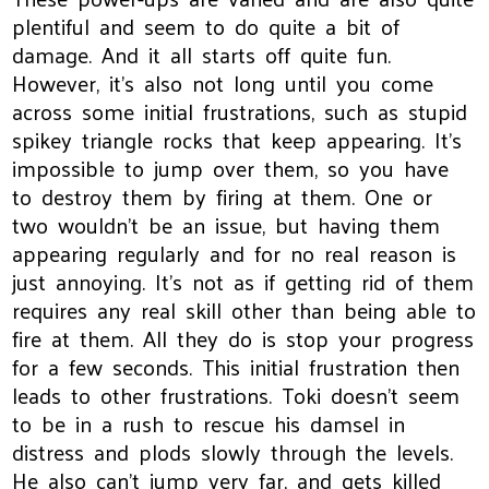
plentiful and seem to do quite a bit of
damage. And it all starts off quite fun.
However, it's also not long until you come
across some initial frustrations, such as stupid
spikey triangle rocks that keep appearing. It's
impossible to jump over them, so you have
to destroy them by firing at them. One or
two wouldn't be an issue, but having them
appearing regularly and for no real reason is
just annoying. It's not as if getting rid of them
requires any real skill other than being able to
fire at them. All they do is stop your progress
for a few seconds. This initial frustration then
leads to other frustrations. Toki doesn't seem
to be in a rush to rescue his damsel in
distress and plods slowly through the levels.
He also can't jump very far, and gets killed