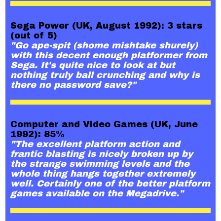
Sega Power (UK, August 1992): 3 stars
(out of 5)
"Go ape-spit (shome mishtake shurely)
with this decent enough platformer from
Sega. It's quite nice to look at but
nothing truly ball crunching and why is
there no password save?"
Computer and Video Games (UK, June
1992): 85%
"The excellent platform action and
frantic blasting is nicely broken up by
the strange swimming levels and the
whole thing hangs together extremely
well. Certainly one of the better platform
games available on the Megadrive."