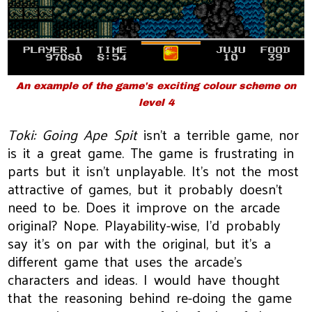
An example of the game's exciting colour scheme on
level 4
Toki: Going Ape Spit
isn't a terrible game, nor
is it a great game. The game is frustrating in
parts but it isn't unplayable. It's not the most
attractive of games, but it probably doesn't
need to be. Does it improve on the arcade
original? Nope. Playability-wise, I'd probably
say it's on par with the original, but it's a
different game that uses the arcade's
characters and ideas. I would have thought
that the reasoning behind re-doing the game