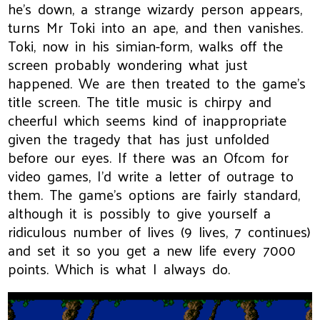
he's down, a strange wizardy person appears,
turns Mr Toki into an ape, and then vanishes.
Toki, now in his simian-form, walks off the
screen probably wondering what just
happened. We are then treated to the game's
title screen. The title music is chirpy and
cheerful which seems kind of inappropriate
given the tragedy that has just unfolded
before our eyes. If there was an Ofcom for
video games, I'd write a letter of outrage to
them. The game's options are fairly standard,
although it is possibly to give yourself a
ridiculous number of lives (9 lives, 7 continues)
and set it so you get a new life every 7000
points. Which is what I always do.