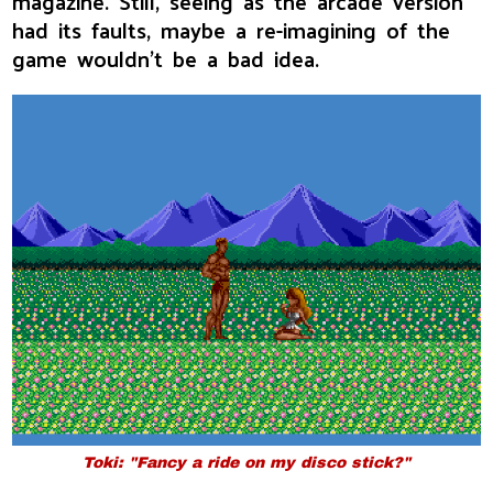
magazine. Still, seeing as the arcade version
had its faults, maybe a re-imagining of the
game wouldn't be a bad idea.
Toki: "Fancy a ride on my disco stick?"