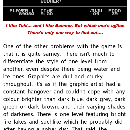
I like Toki... and I like Boomer. But which one's uglier.
There's only one way to find out....
One of the other problems with the game is
that it is quite samey. There isn't much to
differentiate the style of one level from
another, even despite there being water and
ice ones. Graphics are dull and murky
throughout. It's as if the graphic artist had a
constant hangover and couldn't cope with any
colour brighter than dark blue, dark grey, dark
green or dark brown, and their varying shades
of darkness. There is one level featuring bright
fire lakes and suchlike which he probably did
after having a sober day. That said, the