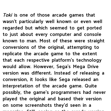
Toki
is one of those arcade games that
wasn't particularly well known or even well
regarded but which seemed to get ported
to just about every computer and console
known to man. Most of these were straight
conversions of the original, attempting to
replicate the arcade game to the extent
that each respective platform's technology
would allow. However, Sega's Mega Drive
version was different. Instead of releasing a
conversion, it looks like Sega released an
interpretation of the arcade game. Quite
possibly, the game's programmers had never
played the original and based their version
on some screenshots they'd seen in a