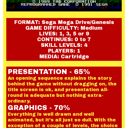
FORMAT: Sega Mega Drive/Genesis
GAME DIFFICULTY: Medium
LIVES: 1, 3, 5 or 9
CONTINUES: 0 to 7
SKILL LEVELS: 4
PLAYERS: 1
MEDIA: Cartridge
PRESENTATION - 65%
An opening sequence explains the story
behind the game without dragging on, the
title screen is ok, and presentation all-
round is adequate but nothing extra-
ordinary.
GRAPHICS - 70%
Everything is well drawn and well
animated, but it's all just so dull. With the
exception of a couple of levels, the choice