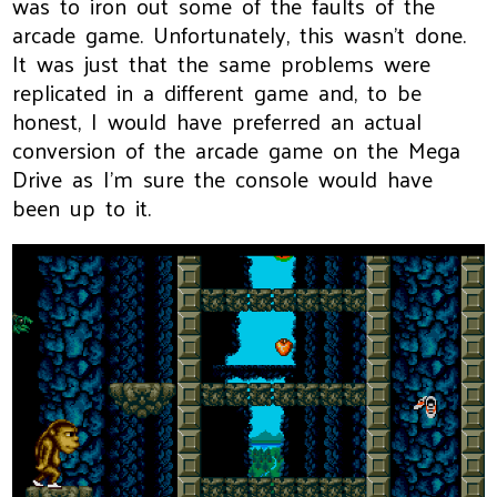
was to iron out some of the faults of the
arcade game. Unfortunately, this wasn't done.
It was just that the same problems were
replicated in a different game and, to be
honest, I would have preferred an actual
conversion of the arcade game on the Mega
Drive as I'm sure the console would have
been up to it.