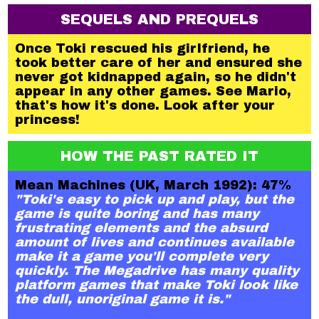
SEQUELS AND PREQUELS
Once Toki rescued his girlfriend, he
took better care of her and ensured she
never got kidnapped again, so he didn't
appear in any other games. See Mario,
that's how it's done. Look after your
princess!
HOW THE PAST RATED IT
Mean Machines (UK, March 1992): 47%
"Toki's easy to pick up and play, but the
game is quite boring and has many
frustrating elements and the absurd
amount of lives and continues available
make it a game you'll complete very
quickly. The Megadrive has many quality
platform games that make Toki look like
the dull, unoriginal game it is."