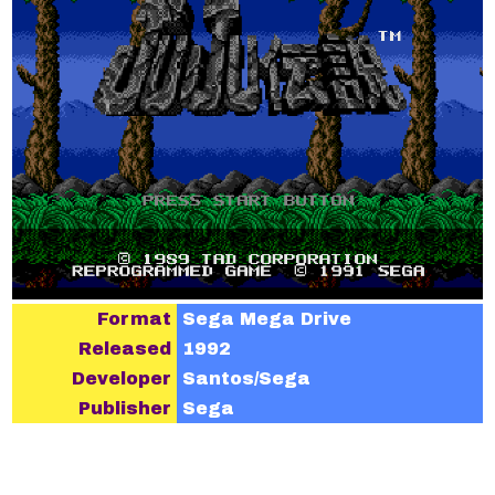
Format
Sega Mega Drive
Released
1992
Developer
Santos/Sega
Publisher
Sega