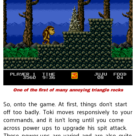
One of the first of many annoying triangle rocks
So, onto the game. At first, things don't start
off too badly. Toki moves responsively to your
commands, and it isn't long until you come
across power ups to upgrade his spit attack.
These power-ups are varied and are also quite