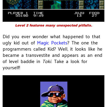
Level 2 features many unexpected pitfalls.
Did you ever wonder what happened to that
ugly kid out of
Magic Pockets
? The one the
programmers called Kid? Well, it looks like he
became a transvestite and appears as an end
of level baddie in
Toki
. Take a look for
yourself!