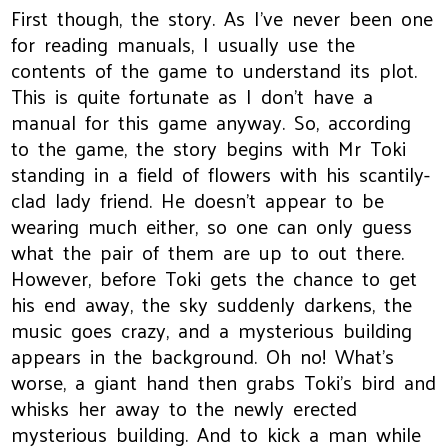
First though, the story. As I've never been one
for reading manuals, I usually use the
contents of the game to understand its plot.
This is quite fortunate as I don't have a
manual for this game anyway. So, according
to the game, the story begins with Mr Toki
standing in a field of flowers with his scantily-
clad lady friend. He doesn't appear to be
wearing much either, so one can only guess
what the pair of them are up to out there.
However, before Toki gets the chance to get
his end away, the sky suddenly darkens, the
music goes crazy, and a mysterious building
appears in the background. Oh no! What's
worse, a giant hand then grabs Toki's bird and
whisks her away to the newly erected
mysterious building. And to kick a man while