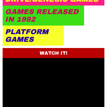
GAMES RELEASED
IN 1992
PLATFORM
GAMES
WATCH IT!