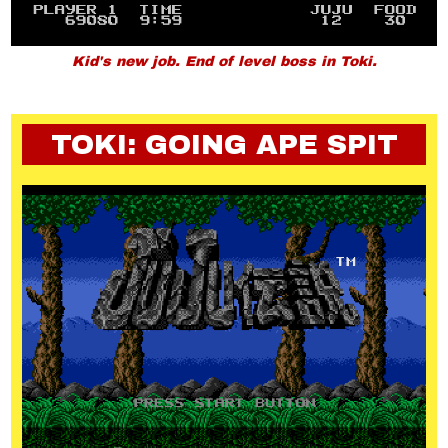
Kid's new job. End of level boss in Toki.
TOKI: GOING APE SPIT