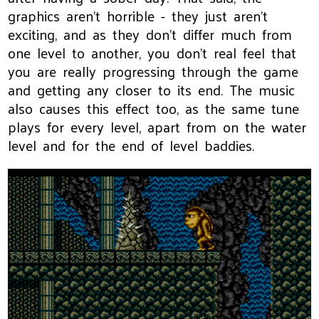
graphics aren't horrible - they just aren't
exciting, and as they don't differ much from
one level to another, you don't real feel that
you are really progressing through the game
and getting any closer to its end. The music
also causes this effect too, as the same tune
plays for every level, apart from on the water
level and for the end of level baddies.