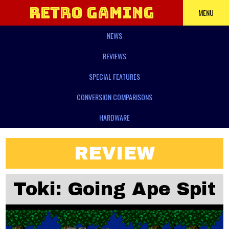
Retro Gaming
MENU
NEWS
Power
REVIEWS
SPECIAL FEATURES
CONVERSION COMPARISONS
HARDWARE
REVIEW
Toki: Going Ape Spit