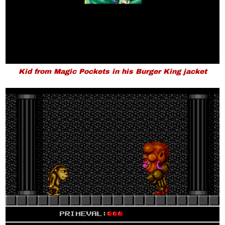
Kid from Magic Pockets in his Burger King jacket