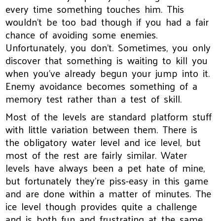
every time something touches him. This
wouldn't be too bad though if you had a fair
chance of avoiding some enemies.
Unfortunately, you don't. Sometimes, you only
discover that something is waiting to kill you
when you've already begun your jump into it.
Enemy avoidance becomes something of a
memory test rather than a test of skill.
Most of the levels are standard platform stuff
with little variation between them. There is
the obligatory water level and ice level, but
most of the rest are fairly similar. Water
levels have always been a pet hate of mine,
but fortunately they're piss-easy in this game
and are done within a matter of minutes. The
ice level though provides quite a challenge
and is both fun and frustrating at the same