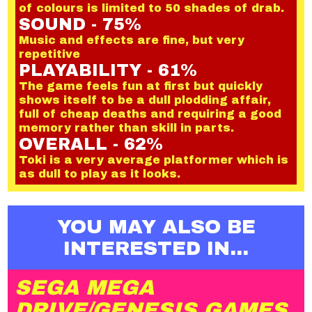
of colours is limited to 50 shades of drab.
SOUND - 75%
Music and effects are fine, but very
repetitive
PLAYABILITY - 61%
The game feels fun at first but quickly
shows itself to be a dull plodding affair,
full of cheap deaths and requiring a good
memory rather than skill in parts.
OVERALL - 62%
Toki is a very average platformer which is
as dull to play as it looks.
YOU MAY ALSO BE
INTERESTED IN...
SEGA MEGA
DRIVE/GENESIS GAMES