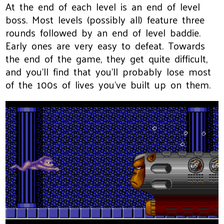
At the end of each level is an end of level
boss. Most levels (possibly all) feature three
rounds followed by an end of level baddie.
Early ones are very easy to defeat. Towards
the end of the game, they get quite difficult,
and you'll find that you'll probably lose most
of the 100s of lives you've built up on them.