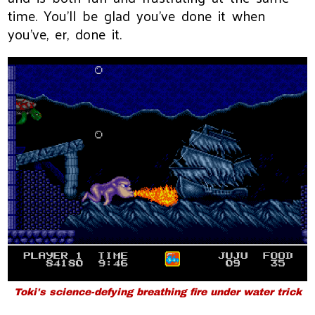
time. You'll be glad you've done it when
you've, er, done it.
Toki's science-defying breathing fire under water trick