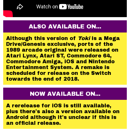
ALSO AVAILABLE ON...
Although this version of
Toki
is a Mega
Drive/Genesis exclusive, ports of the
1989 arcade original were released on
Atari Lynx, Atari ST, Commodore 64,
Commodore Amiga, iOS and Nintendo
Entertainment System. A remake is
scheduled for release on the Switch
towards the end of 2018.
NOW AVAILABLE ON...
A rerelease for iOS is still available,
plus there's also a version available on
Android although it's unclear if this is
an official release.