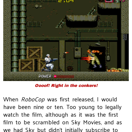
Oooof! Right in the conkers!
When
RoboCop
was first released, I would
have been nine or ten. Too young to legally
watch the film, although as it was the first
film to be scrambled on Sky Movies, and as
we had Sky but didn't initially subscribe to