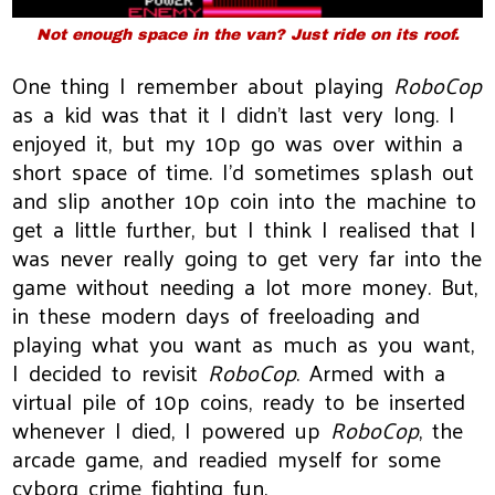
Not enough space in the van? Just ride on its roof.
One thing I remember about playing
RoboCop
as a kid was that it I didn't last very long. I
enjoyed it, but my 10p go was over within a
short space of time. I'd sometimes splash out
and slip another 10p coin into the machine to
get a little further, but I think I realised that I
was never really going to get very far into the
game without needing a lot more money. But,
in these modern days of freeloading and
playing what you want as much as you want,
I decided to revisit
RoboCop
. Armed with a
virtual pile of 10p coins, ready to be inserted
whenever I died, I powered up
RoboCop
, the
arcade game, and readied myself for some
cyborg crime fighting fun.