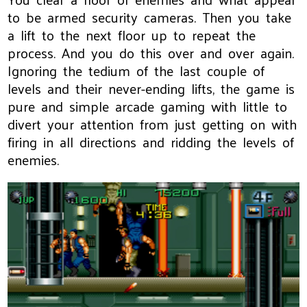
to be armed security cameras. Then you take
a lift to the next floor up to repeat the
process. And you do this over and over again.
Ignoring the tedium of the last couple of
levels and their never-ending lifts, the game is
pure and simple arcade gaming with little to
divert your attention from just getting on with
firing in all directions and ridding the levels of
enemies.