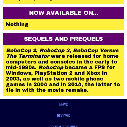
NOW AVAILABLE ON...
Nothing
SEQUELS AND PREQUELS
RoboCop 2
,
RoboCop 3
,
RoboCop Versus
The Terminator
were released for home
computers and consoles in the early to
mid-1990s.
RoboCop
became a FPS for
Windows, PlayStation 2 and Xbox in
2003, as well as two mobile phone
games in 2004 and in 2014, the latter to
tie in with the movie remake.
NEWS
REVIEWS
SPECIAL FEATURES