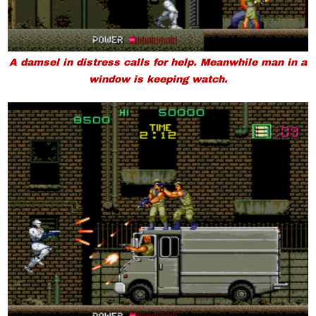
A damsel in distress calls for help. Meanwhile man in a
window is keeping watch.