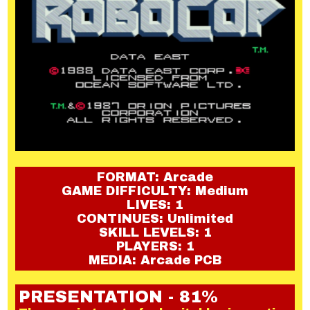
FORMAT: Arcade
GAME DIFFICULTY: Medium
LIVES: 1
CONTINUES: Unlimited
SKILL LEVELS: 1
PLAYERS: 1
MEDIA: Arcade PCB
PRESENTATION - 81%