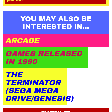
YOU MAY ALSO BE
INTERESTED IN...
ARCADE
GAMES RELEASED
IN 1990
THE
TERMINATOR
(SEGA MEGA
DRIVE/GENESIS)