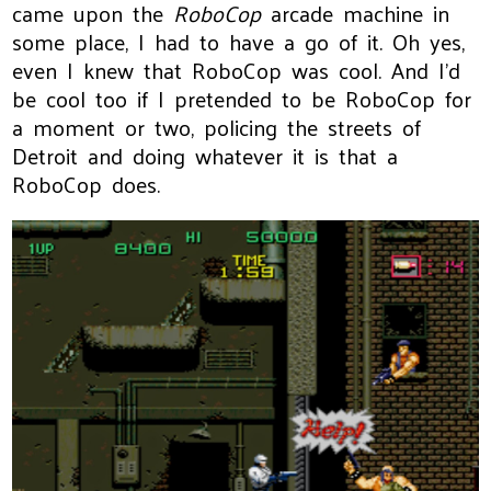
came upon the
RoboCop
arcade machine in
some place, I had to have a go of it. Oh yes,
even I knew that RoboCop was cool. And I'd
be cool too if I pretended to be RoboCop for
a moment or two, policing the streets of
Detroit and doing whatever it is that a
RoboCop does.