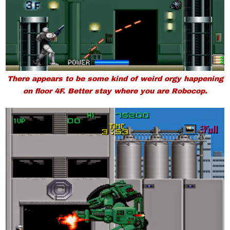
There appears to be some kind of weird orgy happening
on floor 4F. Better stay where you are Robocop.