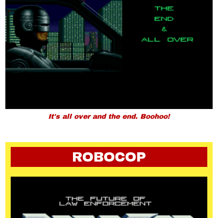
It's all over and the end. Boohoo!
ROBOCOP