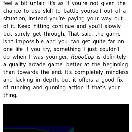
feel a bit unfair. It's as if you're not given the
chance to use skill to battle yourself out of a
situation, instead you're paying your way out
of it. Keep hitting continue and you'll slowly
but surely get through. That said, the game
isn't impossible and you can get quite far on
one life if you try, something I just couldn't
do when I was younger.
RoboCop
is definitely
a quality arcade game, better at the beginning
than towards the end. It's completely mindless
and lacking in depth, but it offers a good fix
of running and gunning action if that's your
thing.