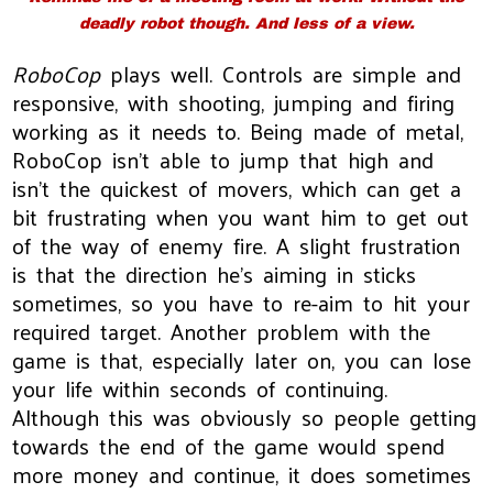
deadly robot though. And less of a view.
RoboCop
plays well. Controls are simple and
responsive, with shooting, jumping and firing
working as it needs to. Being made of metal,
RoboCop isn't able to jump that high and
isn't the quickest of movers, which can get a
bit frustrating when you want him to get out
of the way of enemy fire. A slight frustration
is that the direction he's aiming in sticks
sometimes, so you have to re-aim to hit your
required target. Another problem with the
game is that, especially later on, you can lose
your life within seconds of continuing.
Although this was obviously so people getting
towards the end of the game would spend
more money and continue, it does sometimes