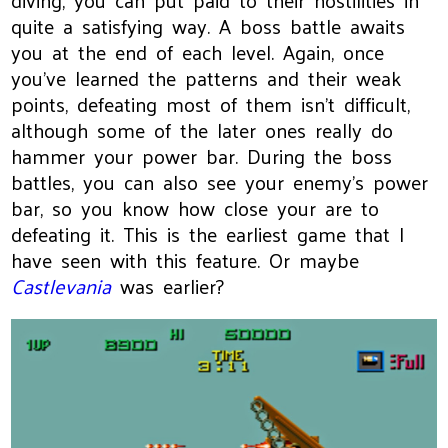
diving, you can put paid to their hostilities in
quite a satisfying way. A boss battle awaits
you at the end of each level. Again, once
you've learned the patterns and their weak
points, defeating most of them isn't difficult,
although some of the later ones really do
hammer your power bar. During the boss
battles, you can also see your enemy's power
bar, so you know how close your are to
defeating it. This is the earliest game that I
have seen with this feature. Or maybe
Castlevania
was earlier?