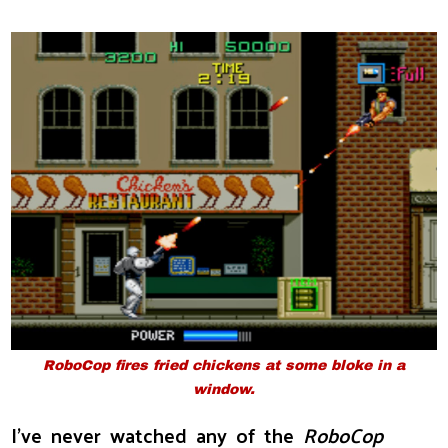
RoboCop fires fried chickens at some bloke in a
window.
I've never watched any of the
RoboCop