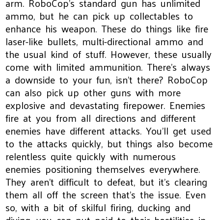
arm. RoboCop's standard gun has unlimited
ammo, but he can pick up collectables to
enhance his weapon. These do things like fire
laser-like bullets, multi-directional ammo and
the usual kind of stuff. However, these usually
come with limited ammunition. There's always
a downside to your fun, isn't there? RoboCop
can also pick up other guns with more
explosive and devastating firepower. Enemies
fire at you from all directions and different
enemies have different attacks. You'll get used
to the attacks quickly, but things also become
relentless quite quickly with numerous
enemies positioning themselves everywhere.
They aren't difficult to defeat, but it's clearing
them all off the screen that's the issue. Even
so, with a bit of skilful firing, ducking and