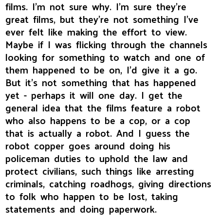
films. I'm not sure why. I'm sure they're
great films, but they're not something I've
ever felt like making the effort to view.
Maybe if I was flicking through the channels
looking for something to watch and one of
them happened to be on, I'd give it a go.
But it's not something that has happened
yet - perhaps it will one day. I get the
general idea that the films feature a robot
who also happens to be a cop, or a cop
that is actually a robot. And I guess the
robot copper goes around doing his
policeman duties to uphold the law and
protect civilians, such things like arresting
criminals, catching roadhogs, giving directions
to folk who happen to be lost, taking
statements and doing paperwork.