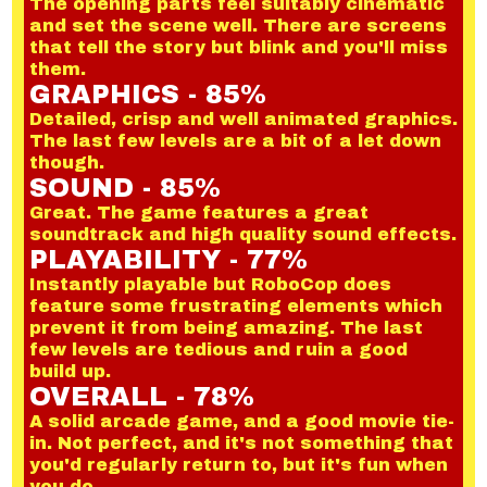
The opening parts feel suitably cinematic
and set the scene well. There are screens
that tell the story but blink and you'll miss
them.
GRAPHICS - 85%
Detailed, crisp and well animated graphics.
The last few levels are a bit of a let down
though.
SOUND - 85%
Great. The game features a great
soundtrack and high quality sound effects.
PLAYABILITY - 77%
Instantly playable but RoboCop does
feature some frustrating elements which
prevent it from being amazing. The last
few levels are tedious and ruin a good
build up.
OVERALL - 78%
A solid arcade game, and a good movie tie-
in. Not perfect, and it's not something that
you'd regularly return to, but it's fun when
you do.