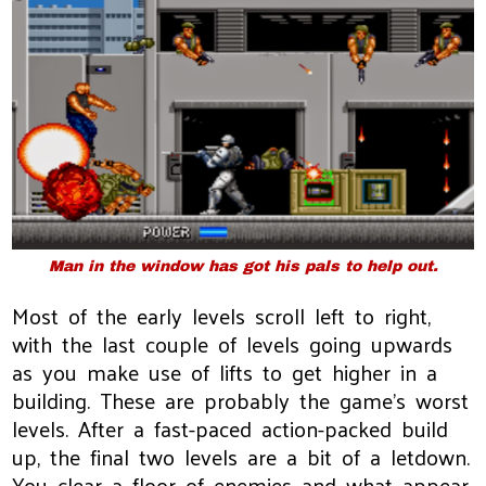
Man in the window has got his pals to help out.
Most of the early levels scroll left to right,
with the last couple of levels going upwards
as you make use of lifts to get higher in a
building. These are probably the game's worst
levels. After a fast-paced action-packed build
up, the final two levels are a bit of a letdown.
You clear a floor of enemies and what appear