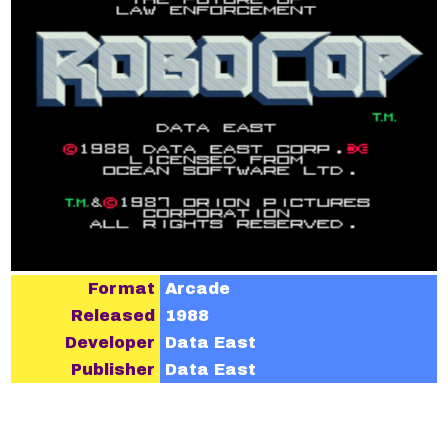
Format
Arcade
Released
1988
Developer
Data East
Publisher
Data East