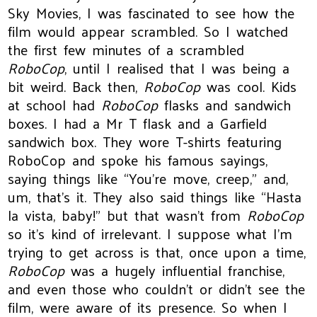
Sky Movies, I was fascinated to see how the
film would appear scrambled. So I watched
the first few minutes of a scrambled
RoboCop
, until I realised that I was being a
bit weird. Back then,
RoboCop
was cool. Kids
at school had
RoboCop
flasks and sandwich
boxes. I had a Mr T flask and a Garfield
sandwich box. They wore T-shirts featuring
RoboCop and spoke his famous sayings,
saying things like “You're move, creep,” and,
um, that's it. They also said things like “Hasta
la vista, baby!” but that wasn't from
RoboCop
so it's kind of irrelevant. I suppose what I'm
trying to get across is that, once upon a time,
RoboCop
was a hugely influential franchise,
and even those who couldn't or didn't see the
film, were aware of its presence. So when I