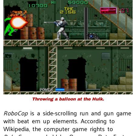
Throwing a balloon at the Hulk.
RoboCop
is a side-scrolling run and gun game
with beat em up elements. According to
Wikipedia, the computer game rights to