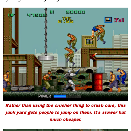
Rather than using the crusher thing to crush cars, this
junk yard gets people to jump on them. It's slower but
much cheaper.