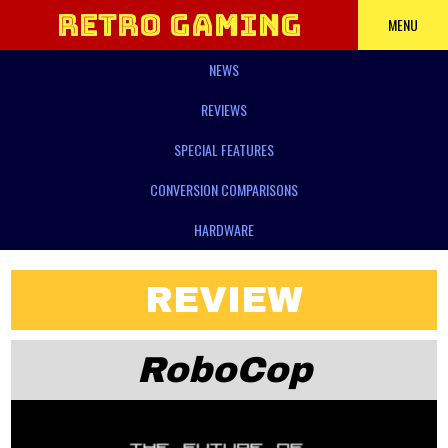
Retro Gaming
MENU
NEWS
Power
REVIEWS
SPECIAL FEATURES
CONVERSION COMPARISONS
HARDWARE
REVIEW
RoboCop