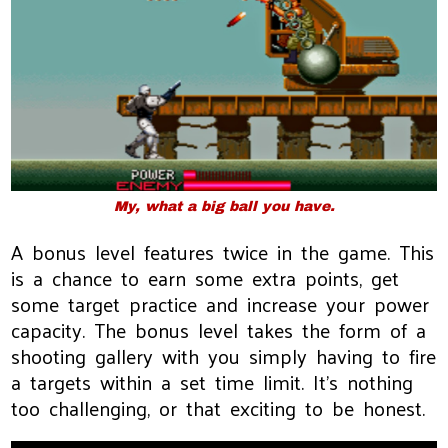
My, what a big ball you have.
A bonus level features twice in the game. This
is a chance to earn some extra points, get
some target practice and increase your power
capacity. The bonus level takes the form of a
shooting gallery with you simply having to fire
a targets within a set time limit. It's nothing
too challenging, or that exciting to be honest.