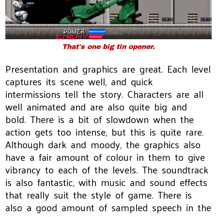
That's one big tin opener.
Presentation and graphics are great. Each level
captures its scene well, and quick
intermissions tell the story. Characters are all
well animated and are also quite big and
bold. There is a bit of slowdown when the
action gets too intense, but this is quite rare.
Although dark and moody, the graphics also
have a fair amount of colour in them to give
vibrancy to each of the levels. The soundtrack
is also fantastic, with music and sound effects
that really suit the style of game. There is
also a good amount of sampled speech in the