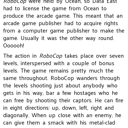
RoboCop
were held by Ocean, so Data East
had to license the game from Ocean to
produce the arcade game. This meant that an
arcade game publisher had to acquire rights
from a computer game publisher to make the
game. Usually it was the other way round.
Oooooh!
The action in
RoboCop
takes place over seven
levels, interspersed with a couple of bonus
levels. The game remains pretty much the
same throughout. RoboCop wanders through
the levels shooting just about anybody who
gets in his way, bar a few hostages who he
can free by shooting their captors. He can fire
in eight directions: up, down, left, right and
diagonally. When up close with an enemy, he
can give them a smack with his metal-clad