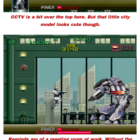
CCTV is a bit over the top here. But that little city
model looks cute though.
Reminds me of a meeting room at work. Without the