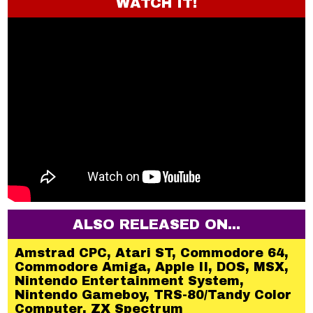
WATCH IT!
ALSO RELEASED ON...
Amstrad CPC, Atari ST, Commodore 64,
Commodore Amiga, Apple II, DOS, MSX,
Nintendo Entertainment System,
Nintendo Gameboy, TRS-80/Tandy Color
Computer, ZX Spectrum