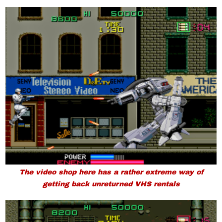
The video shop here has a rather extreme way of
getting back unreturned VHS rentals