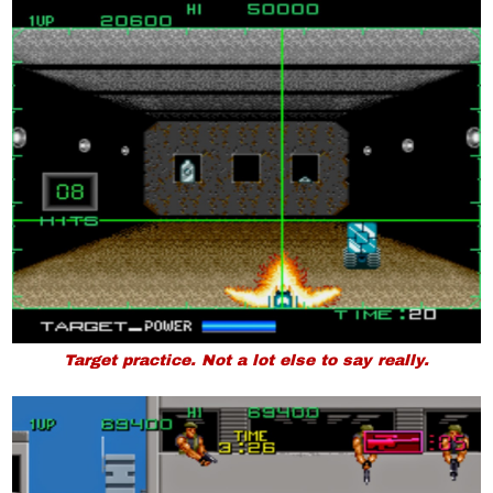
Target practice. Not a lot else to say really.