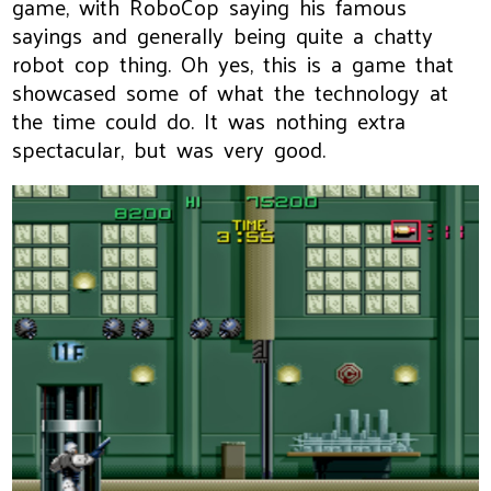
game, with RoboCop saying his famous
sayings and generally being quite a chatty
robot cop thing. Oh yes, this is a game that
showcased some of what the technology at
the time could do. It was nothing extra
spectacular, but was very good.