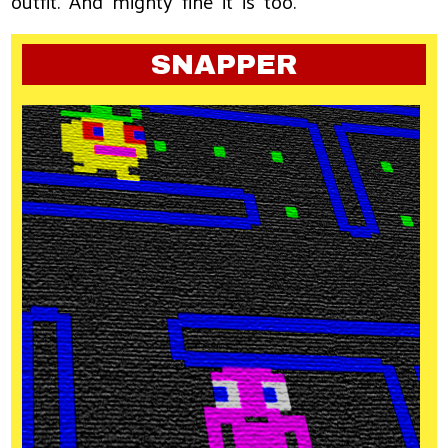
outfit. And mighty fine it is too.
SNAPPER