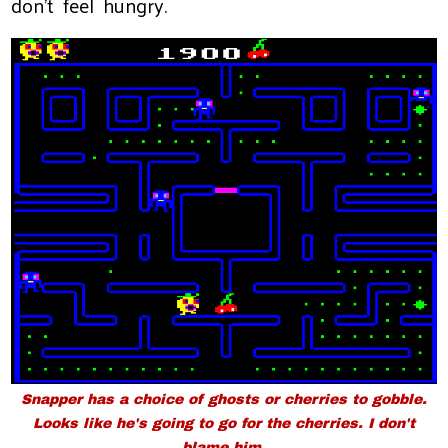
don’t feel hungry.
Snapper
has a choice of ghosts or cherries to gobble.
Looks like he's going to go for the cherries. I don't
blame him.