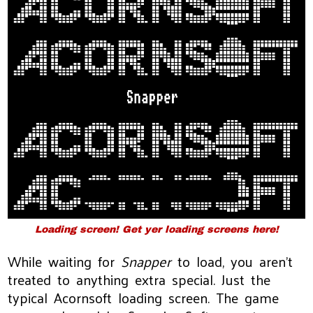
Loading screen! Get yer loading screens here!
While waiting for
Snapper
to load, you aren’t
treated to anything extra special. Just the
typical Acornsoft loading screen. The game