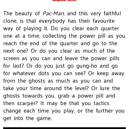
The beauty of
Pac-Man
, and this very faithful
clone, is that everybody has their favourite
way of playing it. Do you clear each quarter
one at a time, collecting the power pill as you
reach the end of the quarter and go to the
next one? Or do you clear as much of the
screen as you can and leave the power pills
for last? Or do you just go gung-ho and go
for whatever dots you can see? Or keep away
from the ghosts as much as you can and
take your time around the level? Or lure the
ghosts towards you, grab a power pill and
then scarper? It may be that you tactics
change each time you play, or the further you
get into the game.