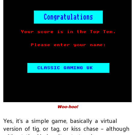
Woo-hoo!
Yes, it’s a simple game, basically a virtual
version of tig, or tag, or kiss chase – although