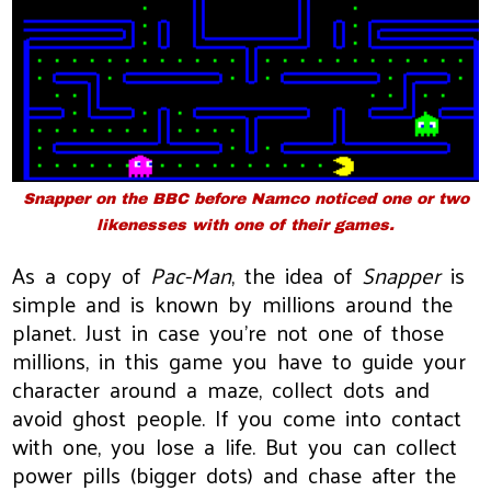
Snapper
on the BBC before Namco noticed one or two
likenesses with one of their games.
As a copy of
Pac-Man
, the idea of
Snapper
is
simple and is known by millions around the
planet. Just in case you’re not one of those
millions, in this game you have to guide your
character around a maze, collect dots and
avoid ghost people. If you come into contact
with one, you lose a life. But you can collect
power pills (bigger dots) and chase after the