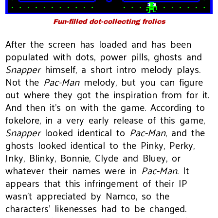
Fun-filled dot-collecting frolics
After the screen has loaded and has been
populated with dots, power pills, ghosts and
Snapper
himself, a short intro melody plays.
Not the
Pac-Man
melody, but you can figure
out where they got the inspiration from for it.
And then it’s on with the game. According to
fokelore, in a very early release of this game,
Snapper
looked identical to
Pac-Man
, and the
ghosts looked identical to the Pinky, Perky,
Inky, Blinky, Bonnie, Clyde and Bluey, or
whatever their names were in
Pac-Man
. It
appears that this infringement of their IP
wasn’t appreciated by Namco, so the
characters’ likenesses had to be changed.