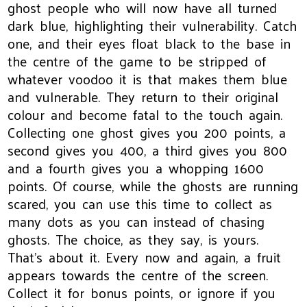
ghost people who will now have all turned
dark blue, highlighting their vulnerability. Catch
one, and their eyes float black to the base in
the centre of the game to be stripped of
whatever voodoo it is that makes them blue
and vulnerable. They return to their original
colour and become fatal to the touch again.
Collecting one ghost gives you 200 points, a
second gives you 400, a third gives you 800
and a fourth gives you a whopping 1600
points. Of course, while the ghosts are running
scared, you can use this time to collect as
many dots as you can instead of chasing
ghosts. The choice, as they say, is yours.
That’s about it. Every now and again, a fruit
appears towards the centre of the screen.
Collect it for bonus points, or ignore if you