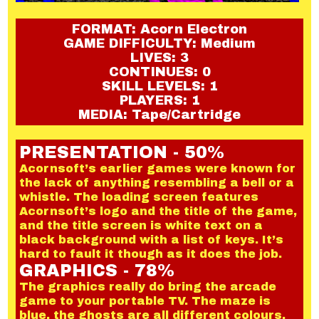
FORMAT: Acorn Electron
GAME DIFFICULTY: Medium
LIVES: 3
CONTINUES: 0
SKILL LEVELS: 1
PLAYERS: 1
MEDIA: Tape/Cartridge
PRESENTATION - 50%
Acornsoft’s earlier games were known for
the lack of anything resembling a bell or a
whistle. The loading screen features
Acornsoft’s logo and the title of the game,
and the title screen is white text on a
black background with a list of keys. It’s
hard to fault it though as it does the job.
GRAPHICS - 78%
The graphics really do bring the arcade
game to your portable TV. The maze is
blue, the ghosts are all different colours,