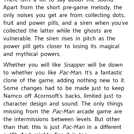
Apart from the short pre-game melody, the
only noises you get are from collecting dots,
fruit and power pills, and a siren when you’ve
collected the latter while the ghosts are
vulnerable. The siren rises in pitch as the
power pill gets closer to losing its magical
and mythical powers.
Whether you will like
Snapper
will be down
to whether you like
Pac-Man
. It’s a fantastic
clone of the game, adding nothing new to it.
Some changes had to be made just to keep
Namco off Acornsoft’s backs, limited just to
character design and sound. The only things
missing from the
Pac-Man
arcade game are
the intermissions between levels. But other
than that, this is just
Pac-Man
in a different