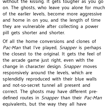
without the kissing. It gets tougher as you go
on. The ghosts, who leave you alone for much
of the earlier levels, become more aggressive
and home in on you, and the length of time
they are vulnerable after collecting a power
pill gets shorter and shorter.
Of all the home conversions and clones of
Pac-Man
that I’ve played,
Snapper
is perhaps
the closest to the original. It gets the feel of
the arcade game just right, even with the
change in character design.
Snapper
moves
responsively around the levels, which are
splendidly reproduced with their blue walls
and not-so-secret tunnel all present and
correct. The ghosts may have different pre-
defined routes in
Snapper
than their
Pac-Man
equivalents, but the way they all have