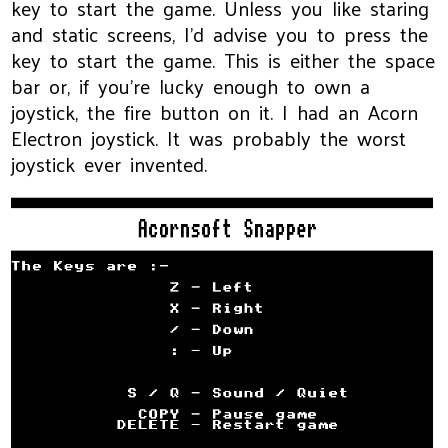
key to start the game. Unless you like staring
and static screens, I’d advise you to press the
key to start the game. This is either the space
bar or, if you’re lucky enough to own a
joystick, the fire button on it. I had an Acorn
Electron joystick. It was probably the worst
joystick ever invented.