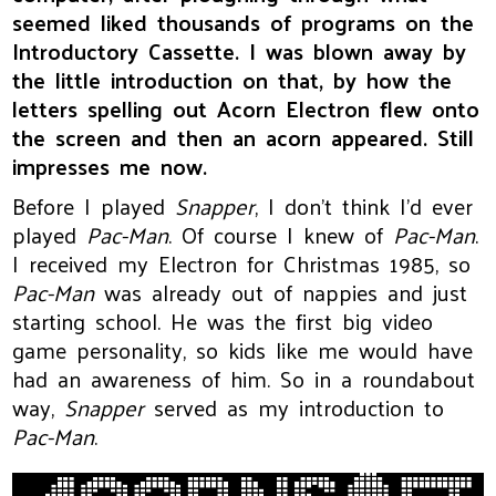
seemed liked thousands of programs on the
Introductory Cassette. I was blown away by
the little introduction on that, by how the
letters spelling out Acorn Electron flew onto
the screen and then an acorn appeared. Still
impresses me now.
Before I played
Snapper
, I don’t think I’d ever
played
Pac-Man
. Of course I knew of
Pac-Man
.
I received my Electron for Christmas 1985, so
Pac-Man
was already out of nappies and just
starting school. He was the first big video
game personality, so kids like me would have
had an awareness of him. So in a roundabout
way,
Snapper
served as my introduction to
Pac-Man
.