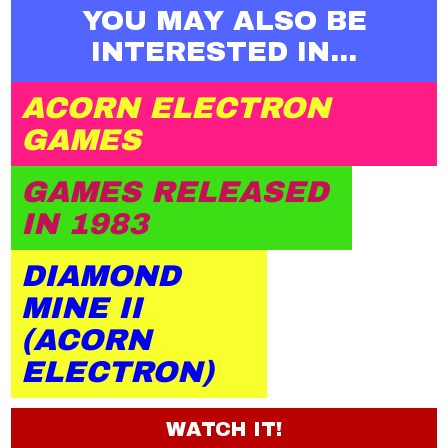
YOU MAY ALSO BE
INTERESTED IN...
ACORN ELECTRON
GAMES
GAMES RELEASED
IN 1983
DIAMOND
MINE II
(ACORN
ELECTRON)
WATCH IT!