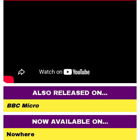
ALSO RELEASED ON...
BBC Micro
NOW AVAILABLE ON...
Nowhere