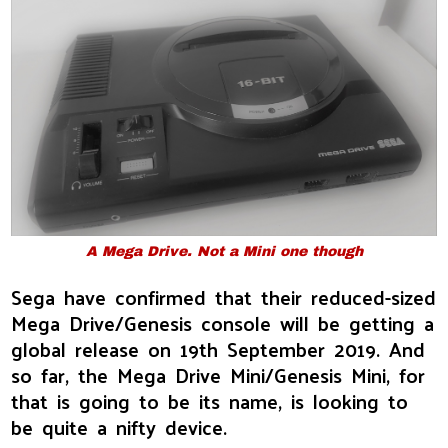
A Mega Drive. Not a Mini one though
Sega have confirmed that their reduced-sized
Mega Drive/Genesis console will be getting a
global release on 19th September 2019. And
so far, the Mega Drive Mini/Genesis Mini, for
that is going to be its name, is looking to
be quite a nifty device.