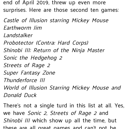
end of April 2019, threw up even more
surprises. Here are those second ten games:
Castle of Illusion starring Mickey Mouse
Earthworm Jim
Landstalker
Probotector (Contra: Hard Corps)
Shinobi III: Return of the Ninja Master
Sonic the Hedgehog 2
Streets of Rage 2
Super Fantasy Zone
Thunderforce III
World of Illusion Starring Mickey Mouse and
Donald Duck
There’s not a single turd in this list at all. Yes,
we have
Sonic 2
,
Streets of Rage 2
and
Shinobi III
which show up all the time, but
these are all great games and can’t not be