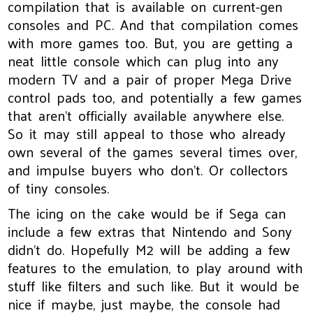
compilation that is available on current-gen
consoles and PC. And that compilation comes
with more games too. But, you are getting a
neat little console which can plug into any
modern TV and a pair of proper Mega Drive
control pads too, and potentially a few games
that aren’t officially available anywhere else.
So it may still appeal to those who already
own several of the games several times over,
and impulse buyers who don’t. Or collectors
of tiny consoles.
The icing on the cake would be if Sega can
include a few extras that Nintendo and Sony
didn’t do. Hopefully M2 will be adding a few
features to the emulation, to play around with
stuff like filters and such like. But it would be
nice if maybe, just maybe, the console had