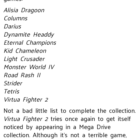
Alisia Dragoon
Columns
Darius
Dynamite Headdy
Eternal Champions
Kid Chameleon
Light Crusader
Monster World IV
Road Rash II
Strider
Tetris
Virtua Fighter 2
Not a bad little list to complete the collection.
Virtua Fighter 2
tries once again to get itself
noticed by appearing in a Mega Drive
collection. Although it’s not a terrible game,