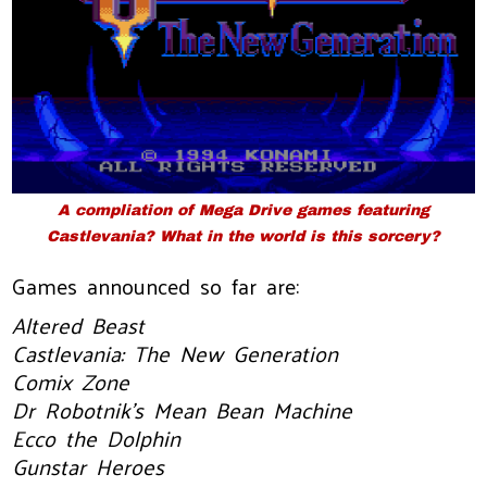
A compliation of Mega Drive games featuring
Castlevania? What in the world is this sorcery?
Games announced so far are:
Altered Beast
Castlevania: The New Generation
Comix Zone
Dr Robotnik’s Mean Bean Machine
Ecco the Dolphin
Gunstar Heroes