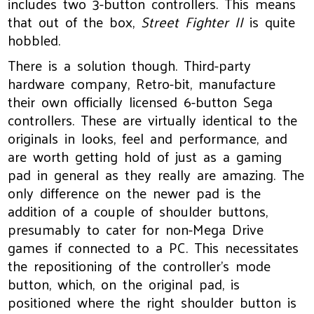
includes two 3-button controllers. This means
that out of the box,
Street Fighter II
is quite
hobbled.
There is a solution though. Third-party
hardware company, Retro-bit, manufacture
their own officially licensed 6-button Sega
controllers. These are virtually identical to the
originals in looks, feel and performance, and
are worth getting hold of just as a gaming
pad in general as they really are amazing. The
only difference on the newer pad is the
addition of a couple of shoulder buttons,
presumably to cater for non-Mega Drive
games if connected to a PC. This necessitates
the repositioning of the controller’s mode
button, which, on the original pad, is
positioned where the right shoulder button is