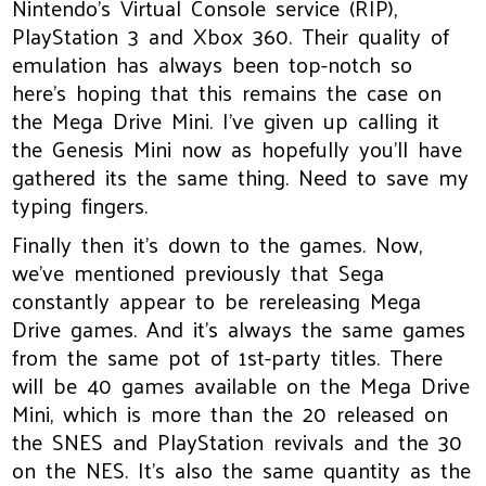
Nintendo’s Virtual Console service (RIP),
PlayStation 3 and Xbox 360. Their quality of
emulation has always been top-notch so
here’s hoping that this remains the case on
the Mega Drive Mini. I've given up calling it
the Genesis Mini now as hopefully you'll have
gathered its the same thing. Need to save my
typing fingers.
Finally then it’s down to the games. Now,
we’ve mentioned previously that Sega
constantly appear to be rereleasing Mega
Drive games. And it’s always the same games
from the same pot of 1st-party titles. There
will be 40 games available on the Mega Drive
Mini, which is more than the 20 released on
the SNES and PlayStation revivals and the 30
on the NES. It’s also the same quantity as the