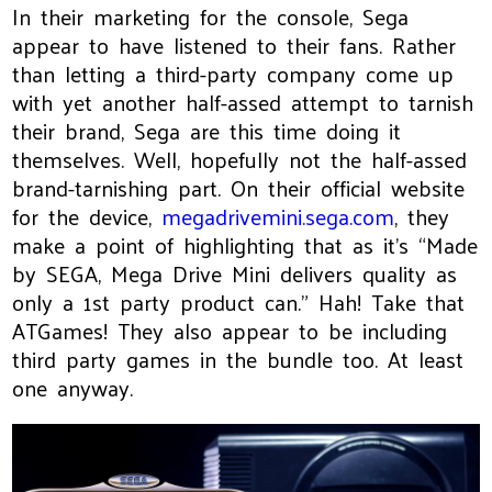
In their marketing for the console, Sega
appear to have listened to their fans. Rather
than letting a third-party company come up
with yet another half-assed attempt to tarnish
their brand, Sega are this time doing it
themselves. Well, hopefully not the half-assed
brand-tarnishing part. On their official website
for the device,
megadrivemini.sega.com
, they
make a point of highlighting that as it’s “Made
by SEGA, Mega Drive Mini delivers quality as
only a 1st party product can.” Hah! Take that
ATGames! They also appear to be including
third party games in the bundle too. At least
one anyway.