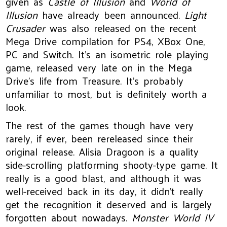
given as
Castle of Illusion
and
World of
Illusion
have already been announced.
Light
Crusader
was also released on the recent
Mega Drive compilation for PS4, XBox One,
PC and Switch. It’s an isometric role playing
game, released very late on in the Mega
Drive’s life from Treasure. It’s probably
unfamiliar to most, but is definitely worth a
look.
The rest of the games though have very
rarely, if ever, been rereleased since their
original release. Alisia Dragoon is a quality
side-scrolling platforming shooty-type game. It
really is a good blast, and although it was
well-received back in its day, it didn’t really
get the recognition it deserved and is largely
forgotten about nowadays.
Monster World IV