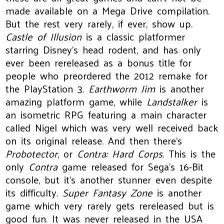
made available on a Mega Drive compilation.
But the rest very rarely, if ever, show up.
Castle of Illusion
is a classic platformer
starring Disney’s head rodent, and has only
ever been rereleased as a bonus title for
people who preordered the 2012 remake for
the PlayStation 3.
Earthworm Jim
is another
amazing platform game, while
Landstalker
is
an isometric RPG featuring a main character
called Nigel which was very well received back
on its original release. And then there’s
Probotector
, or
Contra: Hard Corps
. This is the
only
Contra
game released for Sega’s 16-Bit
console, but it’s another stunner even despite
its difficulty.
Super Fantasy Zone
is another
game which very rarely gets rereleased but is
good fun. It was never released in the USA