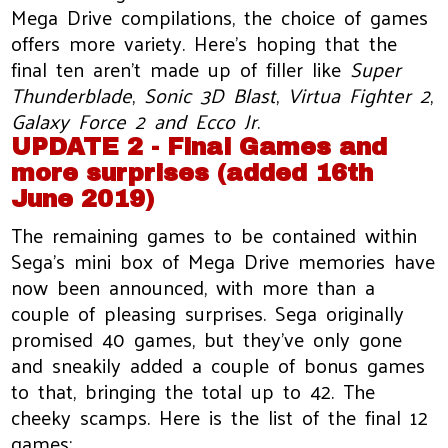
Mega Drive compilations, the choice of games
offers more variety. Here's hoping that the
final ten aren't made up of filler like
Super
Thunderblade
,
Sonic 3D Blast
,
Virtua Fighter 2
,
Galaxy Force 2
and Ecco Jr
.
UPDATE 2 - Final Games and
more surprises (added 16th
June 2019)
The remaining games to be contained within
Sega’s mini box of Mega Drive memories have
now been announced, with more than a
couple of pleasing surprises. Sega originally
promised 40 games, but they’ve only gone
and sneakily added a couple of bonus games
to that, bringing the total up to 42. The
cheeky scamps. Here is the list of the final 12
games: