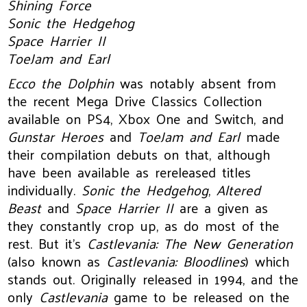
Shining Force
Sonic the Hedgehog
Space Harrier II
ToeJam and Earl
Ecco the Dolphin
was notably absent from
the recent Mega Drive Classics Collection
available on PS4, Xbox One and Switch, and
Gunstar Heroes
and
ToeJam and Earl
made
their compilation debuts on that, although
have been available as rereleased titles
individually.
Sonic the Hedgehog
,
Altered
Beast
and
Space Harrier II
are a given as
they constantly crop up, as do most of the
rest. But it’s
Castlevania: The New Generation
(also known as
Castlevania: Bloodlines
) which
stands out. Originally released in 1994, and the
only
Castlevania
game to be released on the