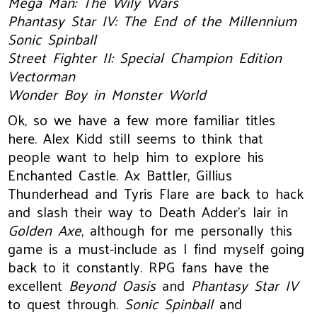
Mega Man: The Wily Wars
Phantasy Star IV: The End of the Millennium
Sonic Spinball
Street Fighter II: Special Champion Edition
Vectorman
Wonder Boy in Monster World
Ok, so we have a few more familiar titles
here. Alex Kidd still seems to think that
people want to help him to explore his
Enchanted Castle. Ax Battler, Gillius
Thunderhead and Tyris Flare are back to hack
and slash their way to Death Adder’s lair in
Golden Axe
, although for me personally this
game is a must-include as I find myself going
back to it constantly. RPG fans have the
excellent
Beyond Oasis
and
Phantasy Star IV
to quest through.
Sonic Spinball
and