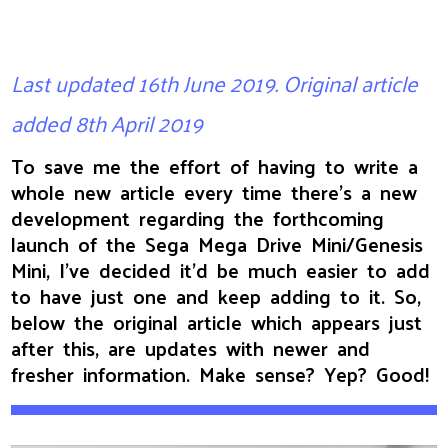
Last updated 16th June 2019. Original article
added 8th April 2019
To save me the effort of having to write a
whole new article every time there's a new
development regarding the forthcoming
launch of the Sega Mega Drive Mini/Genesis
Mini, I’ve decided it’d be much easier to add
to have just one and keep adding to it. So,
below the original article which appears just
after this, are updates with newer and
fresher information. Make sense? Yep? Good!