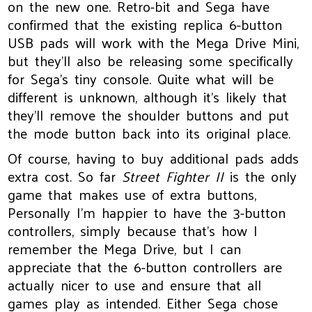
on the new one. Retro-bit and Sega have
confirmed that the existing replica 6-button
USB pads will work with the Mega Drive Mini,
but they’ll also be releasing some specifically
for Sega’s tiny console. Quite what will be
different is unknown, although it’s likely that
they’ll remove the shoulder buttons and put
the mode button back into its original place.
Of course, having to buy additional pads adds
extra cost. So far
Street Fighter II
is the only
game that makes use of extra buttons,
Personally I’m happier to have the 3-button
controllers, simply because that’s how I
remember the Mega Drive, but I can
appreciate that the 6-button controllers are
actually nicer to use and ensure that all
games play as intended. Either Sega chose