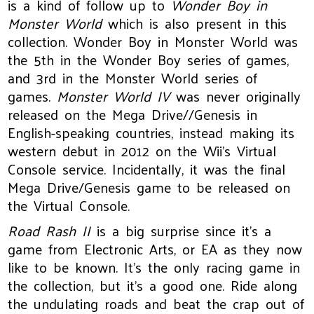
is a kind of follow up to
Wonder Boy in
Monster World
which is also present in this
collection. Wonder Boy in Monster World was
the 5th in the Wonder Boy series of games,
and 3rd in the Monster World series of
games.
Monster World IV
was never originally
released on the Mega Drive//Genesis in
English-speaking countries, instead making its
western debut in 2012 on the Wii’s Virtual
Console service. Incidentally, it was the final
Mega Drive/Genesis game to be released on
the Virtual Console.
Road Rash II
is a big surprise since it’s a
game from Electronic Arts, or EA as they now
like to be known. It’s the only racing game in
the collection, but it’s a good one. Ride along
the undulating roads and beat the crap out of