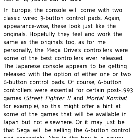
In Europe, the console will come with two
classic wired 3-button control pads. Again,
appearance-wise, these look just like the
originals. Hopefully they feel and work the
same as the originals too, as for me
personally, the Mega Drive’s controllers were
some of the best controllers ever released.
The Japanese console appears to be getting
released with the option of either one or two
6-button control pads. Of course, 6-button
controllers were essential for certain post-1993
games (
Street Fighter II
and
Mortal Kombat
for example), so this might offer a hint at
some of the games that will be available in
Japan but not elsewhere. Or it may just be
that Sega will be selling the 6-button control
pad separately. Also in the box is a power