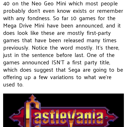
40 on the Neo Geo Mini which most people
probably don’t even know exists or remember
with any fondness. So far 10 games for the
Mega Drive Mini have been announced, and it
does look like these are mostly first-party
games that have been released many times
previously. Notice the word mostly. It’s there,
just in the sentence before last. One of the
games announced ISN’T a first party title,
which does suggest that Sega are going to be
offering up a few variations to what we’re
used to.