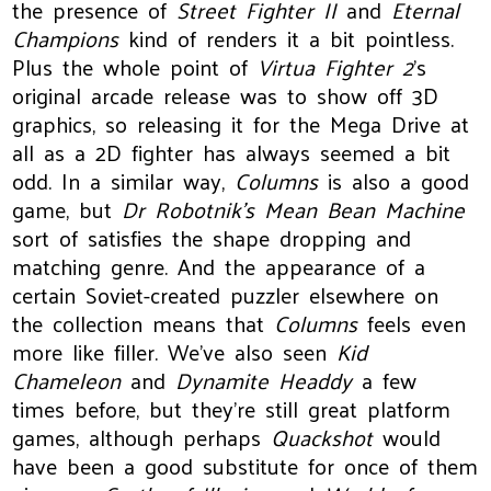
the presence of
Street Fighter II
and
Eternal
Champions
kind of renders it a bit pointless.
Plus the whole point of
Virtua Fighter 2
's
original arcade release was to show off 3D
graphics, so releasing it for the Mega Drive at
all as a 2D fighter has always seemed a bit
odd. In a similar way,
Columns
is also a good
game, but
Dr Robotnik’s Mean Bean Machine
sort of satisfies the shape dropping and
matching genre. And the appearance of a
certain Soviet-created puzzler elsewhere on
the collection means that
Columns
feels even
more like filler. We’ve also seen
Kid
Chameleon
and
Dynamite Headdy
a few
times before, but they’re still great platform
games, although perhaps
Quackshot
would
have been a good substitute for once of them