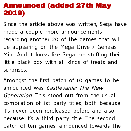
Announced (added 27th May
2019)
Since the article above was written, Sega have
made a couple more announcements
regarding another 20 of the games that will
be appearing on the Mega Drive / Genesis
Mini. And it looks like Sega are stuffing their
little black box with all kinds of treats and
surprises.
Amongst the first batch of 10 games to be
announced was
Castlevania: The New
Generation
. This stood out from the usual
compilation of 1st party titles, both because
it’s never been rereleased before and also
because it’s a third party title. The second
batch of ten games, announced towards the