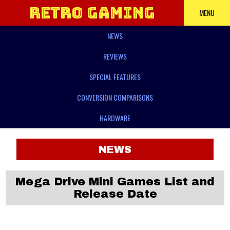
Retro Gaming
MENU
NEWS
Power
REVIEWS
SPECIAL FEATURES
CONVERSION COMPARISONS
HARDWARE
NEWS
Mega Drive Mini Games List and
Release Date