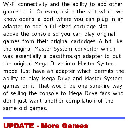
Wi-Fi connectivity and the ability to add other
games to it. Or even, inside the slot which we
know opens, a port where you can plug in an
adapter to add a full-sized cartridge slot
above the console so you can play original
games from their original cartridges. A bit like
the original Master System converter which
was essentially a passthrough adapter to put
the original Mega Drive into Master System
mode. Just have an adapter which permits the
ability to play Mega Drive and Master System
games on it. That would be one sure-fire way
of selling the console to Mega Drive fans who
don’t just want another compilation of the
same old games.
UPDATE - More Games