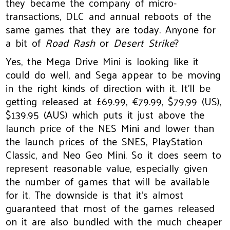
they became the company of micro-
transactions, DLC and annual reboots of the
same games that they are today. Anyone for
a bit of
Road Rash
or
Desert Strike
?
Yes, the Mega Drive Mini is looking like it
could do well, and Sega appear to be moving
in the right kinds of direction with it. It’ll be
getting released at £69.99, €79.99, $79,99 (US),
$139.95 (AUS) which puts it just above the
launch price of the NES Mini and lower than
the launch prices of the SNES, PlayStation
Classic, and Neo Geo Mini. So it does seem to
represent reasonable value, especially given
the number of games that will be available
for it. The downside is that it’s almost
guaranteed that most of the games released
on it are also bundled with the much cheaper