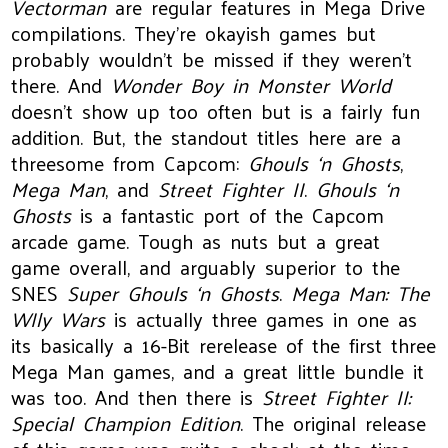
Vectorman
are regular features in Mega Drive
compilations. They’re okayish games but
probably wouldn’t be missed if they weren’t
there. And
Wonder Boy in Monster World
doesn’t show up too often but is a fairly fun
addition. But, the standout titles here are a
threesome from Capcom:
Ghouls ‘n Ghosts
,
Mega Man
, and
Street Fighter II
.
Ghouls ‘n
Ghosts
is a fantastic port of the Capcom
arcade game. Tough as nuts but a great
game overall, and arguably superior to the
SNES
Super Ghouls ‘n Ghosts
.
Mega Man: The
WIly Wars
is actually three games in one as
its basically a 16-Bit rerelease of the first three
Mega Man games, and a great little bundle it
was too. And then there is
Street Fighter II:
Special Champion Edition
. The original release