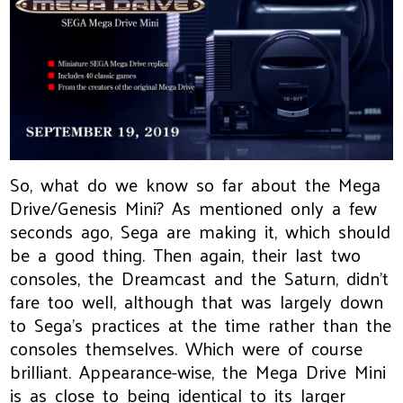
So, what do we know so far about the Mega
Drive/Genesis Mini? As mentioned only a few
seconds ago, Sega are making it, which should
be a good thing. Then again, their last two
consoles, the Dreamcast and the Saturn, didn’t
fare too well, although that was largely down
to Sega’s practices at the time rather than the
consoles themselves. Which were of course
brilliant. Appearance-wise, the Mega Drive Mini
is as close to being identical to its larger