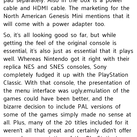
cable and HDMI cable. The marketing for the
North American Genesis Mini mentions that it
will come with a power adapter too.
So, it’s all looking good so far, but while
getting the feel of the original console is
essential, it’s also just as essential that it plays
well. Whereas Nintendo got it right with their
replica NES and SNES consoles, Sony
completely fudged it up with the PlayStation
Classic. With that console, the presentation of
the menu interface was ugly,emulation of the
games could have been better, and the
bizarre decision to include PAL versions of
some of the games simply made no sense at
all. Plus, many of the 20 titles included for it
weren’t all that great and certainly didn’t offer