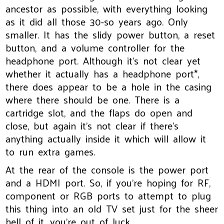
ancestor as possible, with everything looking
as it did all those 30-so years ago. Only
smaller. It has the slidy power button, a reset
button, and a volume controller for the
headphone port. Although it’s not clear yet
whether it actually has a headphone port*,
there does appear to be a hole in the casing
where there should be one. There is a
cartridge slot, and the flaps do open and
close, but again it’s not clear if there’s
anything actually inside it which will allow it
to run extra games.
At the rear of the console is the power port
and a HDMI port. So, if you’re hoping for RF,
component or RGB ports to attempt to plug
this thing into an old TV set just for the sheer
hell of it, you’re out of luck.