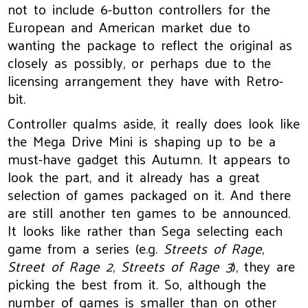
not to include 6-button controllers for the
European and American market due to
wanting the package to reflect the original as
closely as possibly, or perhaps due to the
licensing arrangement they have with Retro-
bit.
Controller qualms aside, it really does look like
the Mega Drive Mini is shaping up to be a
must-have gadget this Autumn. It appears to
look the part, and it already has a great
selection of games packaged on it. And there
are still another ten games to be announced.
It looks like rather than Sega selecting each
game from a series (e.g.
Streets of Rage
,
Street of Rage 2
,
Streets of Rage 3
), they are
picking the best from it. So, although the
number of games is smaller than on other