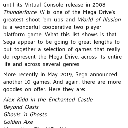
until its Virtual Console release in 2008.
Thunderforce III
is one of the Mega Drive’s
greatest shoot ‘em ups and
World of Illusion
is a wonderful cooperative two player
platform game. What this list shows is that
Sega appear to be going to great lengths to
put together a selection of games that really
do represent the Mega Drive, across its entire
life and across several genres.
More recently in May 2019, Sega announced
another 10 games. And again, there are more
goodies on offer. Here they are:
Alex Kidd in the Enchanted Castle
Beyond Oasis
Ghouls ‘n Ghosts
Golden Axe