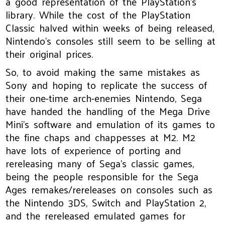
a good representation of the PlayStation’s
library. While the cost of the PlayStation
Classic halved within weeks of being released,
Nintendo’s consoles still seem to be selling at
their original prices.
So, to avoid making the same mistakes as
Sony and hoping to replicate the success of
their one-time arch-enemies Nintendo, Sega
have handed the handling of the Mega Drive
Mini’s software and emulation of its games to
the fine chaps and chappesses at M2. M2
have lots of experience of porting and
rereleasing many of Sega’s classic games,
being the people responsible for the Sega
Ages remakes/rereleases on consoles such as
the Nintendo 3DS, Switch and PlayStation 2,
and the rereleased emulated games for