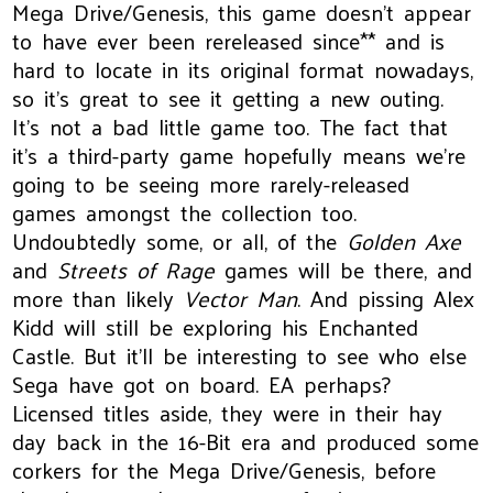
Mega Drive/Genesis, this game doesn’t appear
to have ever been rereleased since** and is
hard to locate in its original format nowadays,
so it’s great to see it getting a new outing.
It’s not a bad little game too. The fact that
it’s a third-party game hopefully means we’re
going to be seeing more rarely-released
games amongst the collection too.
Undoubtedly some, or all, of the
Golden Axe
and
Streets of Rage
games will be there, and
more than likely
Vector Man
. And pissing Alex
Kidd will still be exploring his Enchanted
Castle. But it’ll be interesting to see who else
Sega have got on board. EA perhaps?
Licensed titles aside, they were in their hay
day back in the 16-Bit era and produced some
corkers for the Mega Drive/Genesis, before