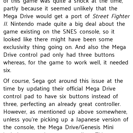
of this game was quite a shock at the time,
partly because it seemed unlikely that the
Mega Drive would get a port of
Street Fighter
II
. Nintendo made quite a big deal about the
game existing on the SNES console, so it
looked like there might have been some
exclusivity thing going on. And also the Mega
Drive control pad only had three buttons
whereas, for the game to work well, it needed
six.
Of course, Sega got around this issue at the
time by updating their official Mega Drive
control pad to have six buttons instead of
three, perfecting an already great controller.
However, as mentioned up above somewhere,
unless you’re picking up a Japanese version of
the console, the Mega Drive/Genesis Mini