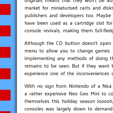
originals means that they won’t be abl
market for miniaturised carts and disk
publishers and developers too. Maybe 
have been used as a cartridge slot f
console revivals, making them full-fled
Although the CD button doesn't open the
menu to allow you to change games. T
implementing any methods of doing th
remains to be seen. But if they want t
experience one of the inconveniences o
With no sign from Nintendo of a N64 
a rather expensive Neo Geo Mini to c
themselves this holiday season (ooooh
consoles was largely down to demand e