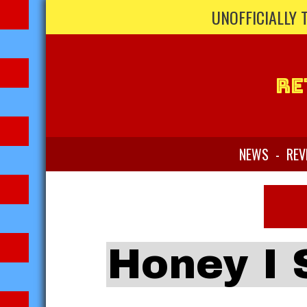
UNOFFICIALLY 
Re
NEWS
-
REV
Honey I 