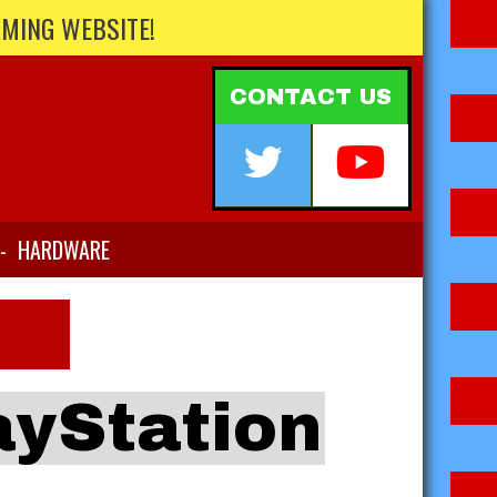
AMING WEBSITE!
CONTACT US
-
HARDWARE
ayStation