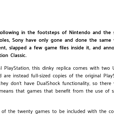
ollowing in the footsteps of Nintendo and the 
les, Sony have only gone and done the same wit
ent, slapped a few game files inside it, and anno
ion Classic.
 PlayStation, this dinky replica comes with two U
re instead full-sized copies of the original Play
they don’t have DualShock functionality, so there 
 means that games that benefit from the use of s
e of the twenty games to be included with the c