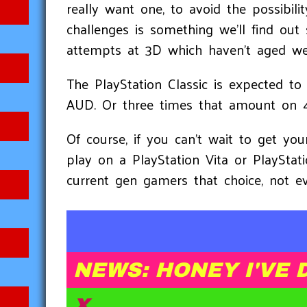
really want one, to avoid the possibili
challenges is something we'll find out 
attempts at 3D which haven't aged well
The PlayStation Classic is expected t
AUD. Or three times that amount on 
Of course, if you can't wait to get y
play on a PlayStation Vita or PlayStat
current gen gamers that choice, not ev
NEWS: HONEY I'VE 
X