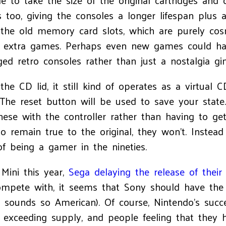
e to take the size of the original cartridges and
s too, giving the consoles a longer lifespan plus
the old memory card slots, which are purely cosm
or extra games. Perhaps even new games could ha
ged retro consoles rather than just a nostalgia g
 CD lid, it still kind of operates as a virtual CD 
he reset button will be used to save your state
ese with the controller rather than having to g
o remain true to the original, they won't. Instea
f being a gamer in the nineties.
Mini this year,
Sega delaying the release of their
ompete with, it seems that Sony should have the
, sounds so American). Of course, Nintendo's suc
xceeding supply, and people feeling that they ha