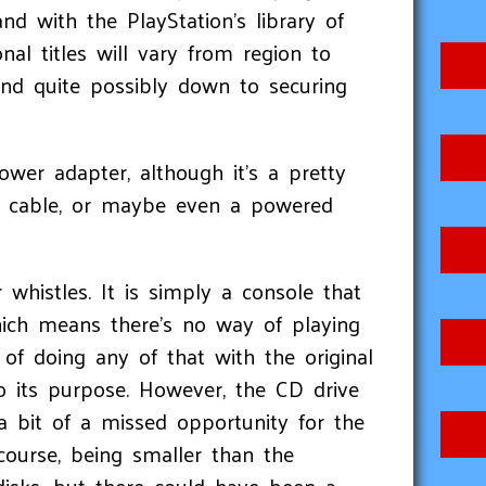
d with the PlayStation's library of
onal titles will vary from region to
and quite possibly down to securing
wer adapter, although it’s a pretty
e cable, or maybe even a powered
r whistles. It is simply a console that
hich means there’s no way of playing
of doing any of that with the original
to its purpose. However, the CD drive
a bit of a missed opportunity for the
course, being smaller than the