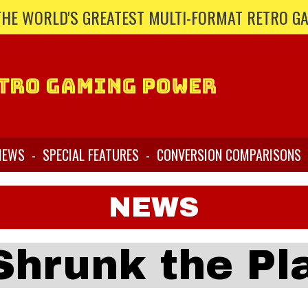
THE WORLD'S GREATEST MULTI-FORMAT RETRO G
tro Gaming Power
IEWS
-
SPECIAL FEATURES
-
CONVERSION COMPARISONS
NEWS
Shrunk the Pl