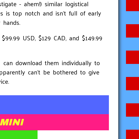
igate - ahem!) similar logistical
 is top notch and isn't full of early
r hands.
9, $99.99 USD, $129 CAD, and $149.99
u can download them individually to
pparently can't be bothered to give
ice.
MINI