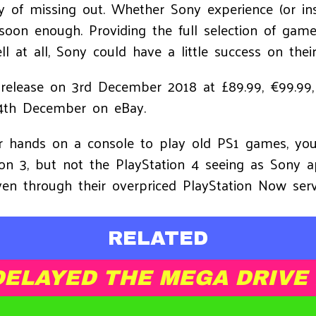
ty of missing out. Whether Sony experience (or inst
soon enough. Providing the full selection of games
 at all, Sony could have a little success on thei
o release on 3rd December 2018 at £89.99, €99.9
4th December on eBay.
our hands on a console to play old PS1 games, yo
ion 3, but not the PlayStation 4 seeing as Sony a
en through their overpriced PlayStation Now serv
RELATED
DELAYED THE MEGA DRIVE 