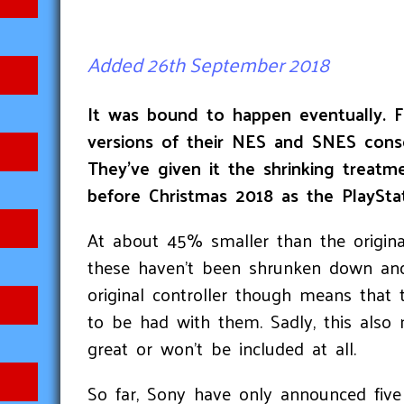
Added 26th September 2018
It was bound to happen eventually. F
versions of their NES and SNES conso
They’ve given it the shrinking treatm
before Christmas 2018 as the PlayStat
At about 45% smaller than the original
these haven’t been shrunken down and a
original controller though means that 
to be had with them. Sadly, this also
great or won’t be included at all.
So far, Sony have only announced fiv