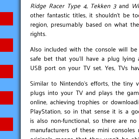
Ridge Racer Type 4, Tekken 3
and
Wi
other fantastic titles, it shouldn't be t
region, presumably based on what the 
rights.
Also included with the console will b
safe bet that you’ll have a plug lyi
USB port on your TV set. Yes, TVs ha
Similar to Nintendo’s efforts, the tiny 
plugs into your TV and plays the game
online, achieving trophies or download
PlayStation, so in that sense it is a 
is also non-functional, so there are 
manufacturers of these mini consoles 