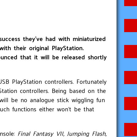
success they’ve had with miniaturized
h their original PlayStation.
unced that it will be released shortly
SB PlayStation controllers. Fortunately
Station controllers. Being based on the
will be no analogue stick wiggling fun
uch functions either won’t be that
onsole:
Final Fantasy VII, Jumping Flash,