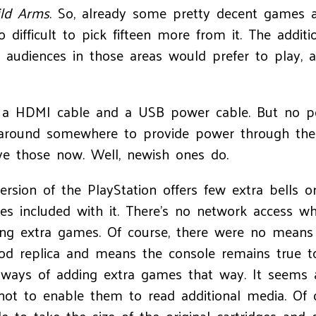
ld Arms
. So, already some pretty decent games an
oo difficult to pick fifteen more from it. The additi
audiences in those areas would prefer to play, 
e a HDMI cable and a USB power cable. But no po
ng around somewhere to provide power through th
ve those now. Well, newish ones do.
version of the PlayStation offers few extra bells o
s included with it. There’s no network access w
ing extra games. Of course, there were no means 
good replica and means the console remains true 
no ways of adding extra games that way. It seems 
not to enable them to read additional media. Of 