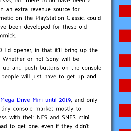
 disks, but there could have been a
 an an extra revenue source for
etic on the PlayStation Classic, could
ve been developed for these old
immick.
lid opener, in that it'll bring up the
. Whether or not Sony will be
et up and push buttons on the console
d people will just have to get up and
 Mega Drive Mini until 2019
, and only
 tiny console market mostly to
cess with their NES and SNES mini
d to get one, even if they didn't