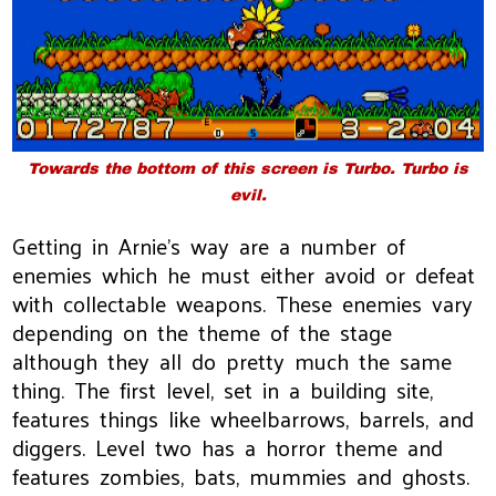
Towards the bottom of this screen is Turbo. Turbo is
evil.
Getting in Arnie's way are a number of
enemies which he must either avoid or defeat
with collectable weapons. These enemies vary
depending on the theme of the stage
although they all do pretty much the same
thing. The first level, set in a building site,
features things like wheelbarrows, barrels, and
diggers. Level two has a horror theme and
features zombies, bats, mummies and ghosts.