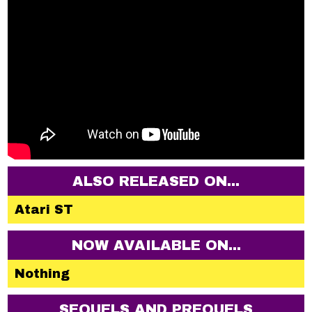
ALSO RELEASED ON...
Atari ST
NOW AVAILABLE ON...
Nothing
SEQUELS AND PREQUELS