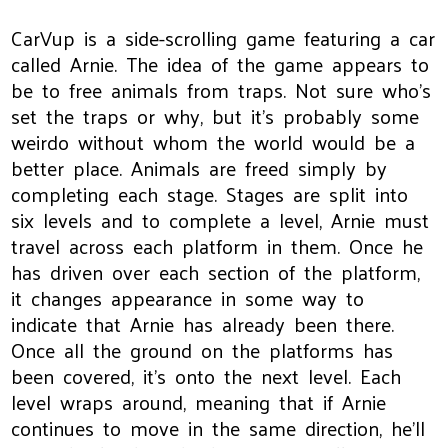
CarVup is a side-scrolling game featuring a car
called Arnie. The idea of the game appears to
be to free animals from traps. Not sure who's
set the traps or why, but it's probably some
weirdo without whom the world would be a
better place. Animals are freed simply by
completing each stage. Stages are split into
six levels and to complete a level, Arnie must
travel across each platform in them. Once he
has driven over each section of the platform,
it changes appearance in some way to
indicate that Arnie has already been there.
Once all the ground on the platforms has
been covered, it's onto the next level. Each
level wraps around, meaning that if Arnie
continues to move in the same direction, he'll