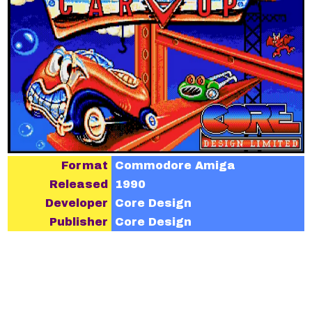
Format
Commodore Amiga
Released
1990
Developer
Core Design
Publisher
Core Design