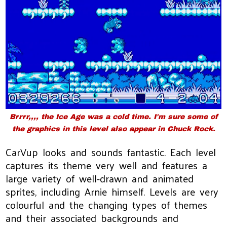
Brrrr,,,, the Ice Age was a cold time. I'm sure some of
the graphics in this level also appear in Chuck Rock.
CarVup looks and sounds fantastic. Each level
captures its theme very well and features a
large variety of well-drawn and animated
sprites, including Arnie himself. Levels are very
colourful and the changing types of themes
and their associated backgrounds and