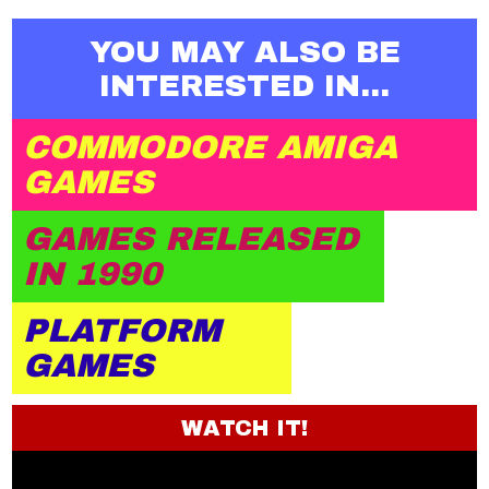
YOU MAY ALSO BE
INTERESTED IN...
COMMODORE AMIGA
GAMES
GAMES RELEASED
IN 1990
PLATFORM
GAMES
WATCH IT!