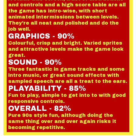
and controls and a high score table are all
the game has intro-wise, with short
animated intermissions between levels.
They're all neat and polished and do the
job well.
GRAPHICS - 90%
Colourful, crisp and bright. Varied sprites
and attractive levels make the game look
great.
SOUND - 90%
Three fantastic in game tracks and some
intro music, or great sound effects with
sampled speech are all a treat to the ears.
PLAYABILITY - 85%
Fun to play, simple to get into to with good
responsive controls.
OVERALL - 82%
Pure 90s style fun, although doing the
same thing over and over again risks it
becoming repetitive.