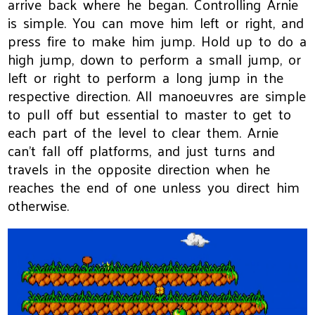
arrive back where he began. Controlling Arnie
is simple. You can move him left or right, and
press fire to make him jump. Hold up to do a
high jump, down to perform a small jump, or
left or right to perform a long jump in the
respective direction. All manoeuvres are simple
to pull off but essential to master to get to
each part of the level to clear them. Arnie
can't fall off platforms, and just turns and
travels in the opposite direction when he
reaches the end of one unless you direct him
otherwise.