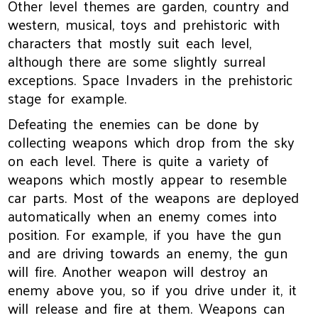
Other level themes are garden, country and
western, musical, toys and prehistoric with
characters that mostly suit each level,
although there are some slightly surreal
exceptions. Space Invaders in the prehistoric
stage for example.
Defeating the enemies can be done by
collecting weapons which drop from the sky
on each level. There is quite a variety of
weapons which mostly appear to resemble
car parts. Most of the weapons are deployed
automatically when an enemy comes into
position. For example, if you have the gun
and are driving towards an enemy, the gun
will fire. Another weapon will destroy an
enemy above you, so if you drive under it, it
will release and fire at them. Weapons can