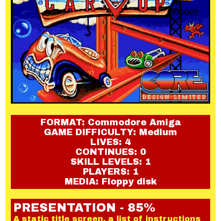
FORMAT: Commodore Amiga
GAME DIFFICULTY: Medium
LIVES: 4
CONTINUES: 0
SKILL LEVELS: 1
PLAYERS: 1
MEDIA: Floppy disk
PRESENTATION - 85%
A static title screen, a list of instructions