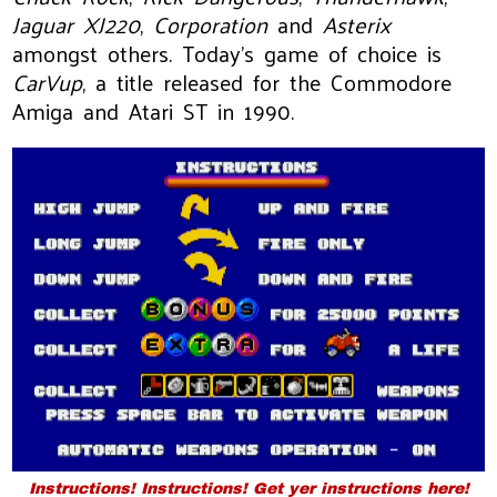
Jaguar XJ220
,
Corporation
and
Asterix
amongst others. Today's game of choice is
CarVup
, a title released for the Commodore
Amiga and Atari ST in 1990.
Instructions! Instructions! Get yer instructions here!