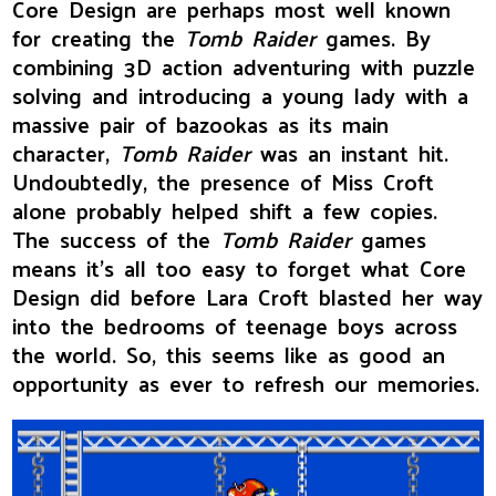
Core Design are perhaps most well known
for creating the
Tomb Raider
games. By
combining 3D action adventuring with puzzle
solving and introducing a young lady with a
massive pair of bazookas as its main
character,
Tomb Raider
was an instant hit.
Undoubtedly, the presence of Miss Croft
alone probably helped shift a few copies.
The success of the
Tomb Raider
games
means it's all too easy to forget what Core
Design did before Lara Croft blasted her way
into the bedrooms of teenage boys across
the world. So, this seems like as good an
opportunity as ever to refresh our memories.