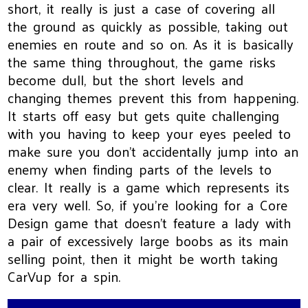
short, it really is just a case of covering all
the ground as quickly as possible, taking out
enemies en route and so on. As it is basically
the same thing throughout, the game risks
become dull, but the short levels and
changing themes prevent this from happening.
It starts off easy but gets quite challenging
with you having to keep your eyes peeled to
make sure you don't accidentally jump into an
enemy when finding parts of the levels to
clear. It really is a game which represents its
era very well. So, if you're looking for a Core
Design game that doesn't feature a lady with
a pair of excessively large boobs as its main
selling point, then it might be worth taking
CarVup for a spin.