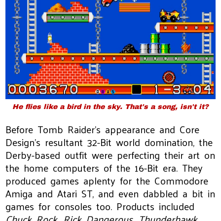
He flies like a bird in the sky. That's a song, isn't it?
Before Tomb Raider's appearance and Core
Design's resultant 32-Bit world domination, the
Derby-based outfit were perfecting their art on
the home computers of the 16-Bit era. They
produced games aplenty for the Commodore
Amiga and Atari ST, and even dabbled a bit in
games for consoles too. Products included
Chuck Rock
,
Rick Dangerous
,
Thunderhawk
,