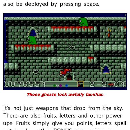
also be deployed by pressing space.
Those ghosts look awfully familiar.
It's not just weapons that drop from the sky.
There are also fruits, letters and other power
ups. Fruits simply give you points, letters spell