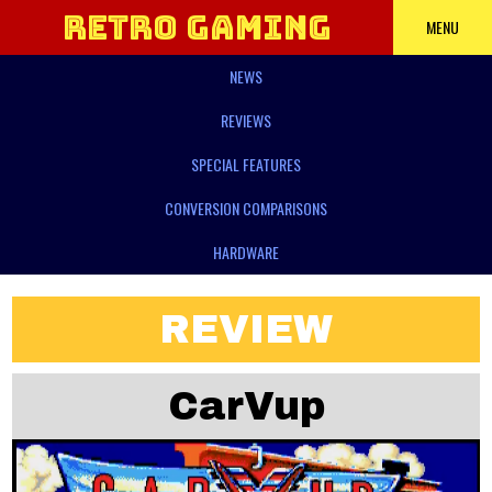
Retro Gaming
MENU
NEWS
Power
REVIEWS
SPECIAL FEATURES
CONVERSION COMPARISONS
HARDWARE
REVIEW
CarVup