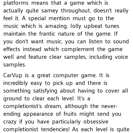
platforms means that a game which is
actually quite samey throughout, doesn't really
feel it. A special mention must go to the
music which is amazing. Jolly upbeat tunes
maintain the frantic nature of the game. If
you don't want music, you can listen to sound
effects instead which complement the game
well and feature clear samples, including voice
samples.
CarVup is a great computer game. It is
incredibly easy to pick up and there is
something satisfying about having to cover all
ground to clear each level. It's a
completionist's dream, although the never-
ending appearance of fruits might send you
crazy if you have particularly obsessive
completionist tendencies! As each level is quite