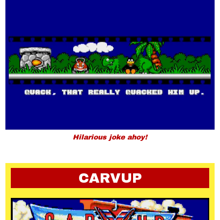
Hilarious joke ahoy!
CARVUP