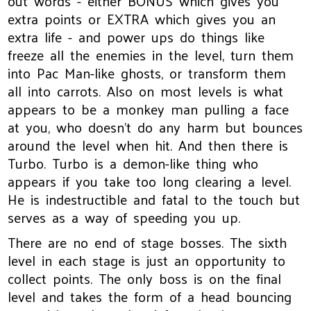
out words - either BONUS which gives you
extra points or EXTRA which gives you an
extra life - and power ups do things like
freeze all the enemies in the level, turn them
into Pac Man-like ghosts, or transform them
all into carrots. Also on most levels is what
appears to be a monkey man pulling a face
at you, who doesn't do any harm but bounces
around the level when hit. And then there is
Turbo. Turbo is a demon-like thing who
appears if you take too long clearing a level.
He is indestructible and fatal to the touch but
serves as a way of speeding you up.
There are no end of stage bosses. The sixth
level in each stage is just an opportunity to
collect points. The only boss is on the final
level and takes the form of a head bouncing