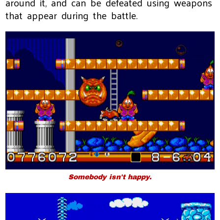
around it, and can be defeated using weapons
that appear during the battle.
Somebody isn't happy.